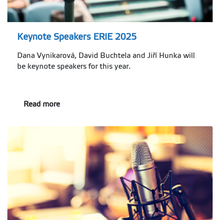
Keynote Speakers ERIE 2025
Dana Vynikarová, David Buchtela and Jiří Hunka will
be keynote speakers for this year.
Read more