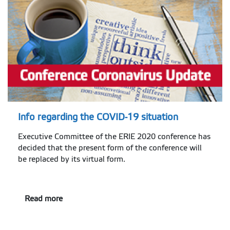
Info regarding the COVID-19 situation
Executive Committee of the ERIE 2020 conference has
decided that the present form of the conference will
be replaced by its virtual form.
Read more