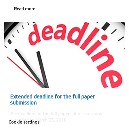
Read more
Extended deadline for the full paper
submission
The deadline for the full paper submission was
extended to March 25, 2018.
Cookie settings