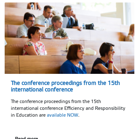
The conference proceedings from the 15th
international conference
The conference proceedings from the 15th
international conference Efficiency and Responsibility
in Education are
available NOW
.
Read more