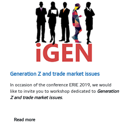
Generation Z and trade market issues
In occasion of the conference ERIE 2019, we would
like to invite you to workshop dedicated to
Generation
Z and trade market issues
.
Read more