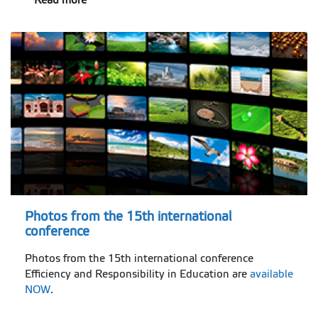
Photos from the 15th international
conference
Photos from the 15th international conference
Efficiency and Responsibility in Education are
available
NOW
.