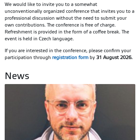
We would like to invite you to a somewhat
unconventionally organized conference that invites you to a
professional discussion without the need to submit your
own contributions. The conference is free of charge.
Refreshment is provided in the form of a coffee break. The
event is held in Czech language.
If you are interested in the conference, please confirm your
participation through
registration form
by
31 August 2026.
News