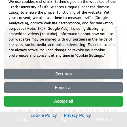
We use cookies and similar technologies on the websites of the
Czech University of Life Sciences Prague (under the domain
czu.cz) to ensure the proper functioning of the website. With
Read more
your consent, we also use them to measure traffic (Google
Analytics 4), analyze website performance, and for marketing
purposes (Meta, Sklik, Google Ads), including displaying
embedded videos (YouTube). Information about how you use
our websites may be shared with our partners in the fields of
analytics, social media, and online advertising. Essential cookies
are always active. You can change or revoke your cookie
preferences and consent at any time in "Cookie Settings."
Settings
Reject all
Roberta Lexier has been confirmed
Accept all
Roberta Lexier has been confirmed as the first Keynote
Cookie Policy
Privacy Policy
speaker for ERIE 2018 conference
Česky
☰ Menu