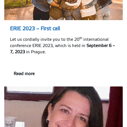
ERIE 2023 – First call
th
Let us cordially invite you to the 20
international
conference ERIE 2023, which is held in
September 6 –
7, 2023
in Prague.
Read more