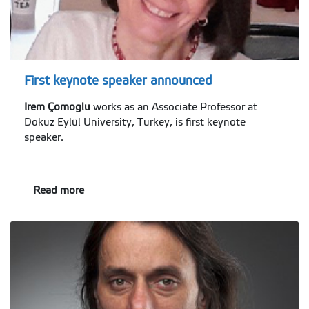
First keynote speaker announced
Irem Çomoglu
works as an Associate Professor at
Dokuz Eylül University, Turkey, is first keynote
speaker.
Read more