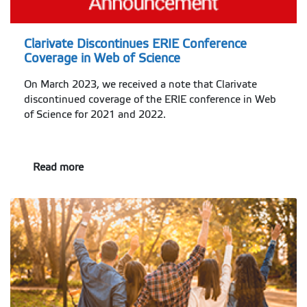
Clarivate Discontinues ERIE Conference
Coverage in Web of Science
On March 2023, we received a note that Clarivate
discontinued coverage of the ERIE conference in Web
of Science for 2021 and 2022.
Read more