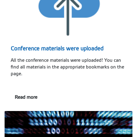
Conference materials were uploaded
All the conference materials were uploaded! You can
find all materials in the appropriate bookmarks on the
page.
Read more