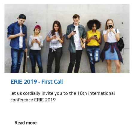
ERIE 2019 - First Call
let us cordially invite you to the 16th international
conference ERIE 2019
Read more