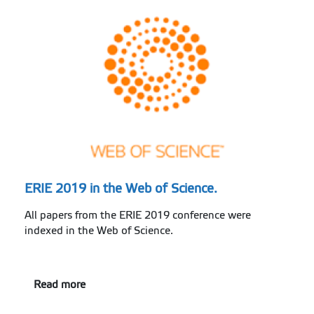
ERIE 2019 in the Web of Science.
All papers from the ERIE 2019 conference were
indexed in the Web of Science.
Read more