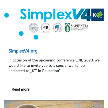
SimplexV4.org
In occasion of the upcoming conference ERIE 2020, we
would like to invite you to a special workshop
dedicated to „ICT in Education”.
Read more