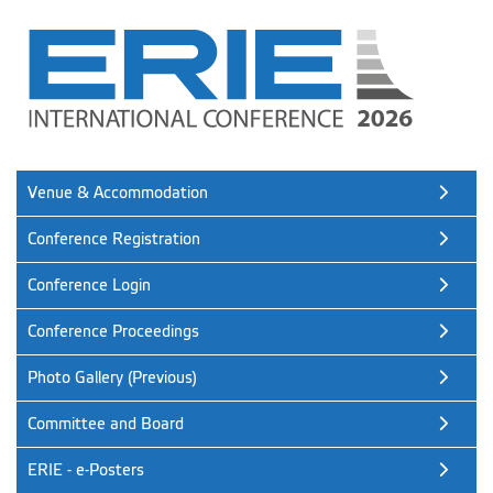
Venue & Accommodation
Conference Registration
Conference Login
Conference Proceedings
Photo Gallery (Previous)
Committee and Board
ERIE - e-Posters