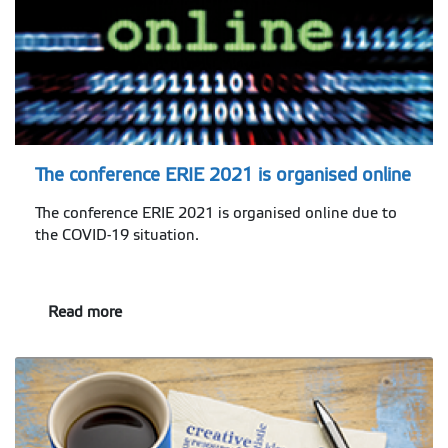
The conference ERIE 2021 is organised online
The conference ERIE 2021 is organised online due to
the COVID-19 situation.
Read more