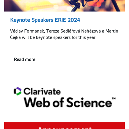
Keynote Speakers ERIE 2024
Václav Formánek, Tereza Sedlářová Nehézová a Martin
Čejka will be keynote speakers for this year
Read more