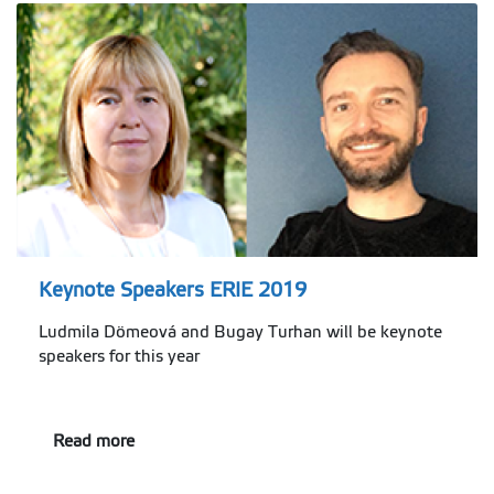
Keynote Speakers ERIE 2019
Ludmila Dömeová and Bugay Turhan will be keynote
speakers for this year
Read more