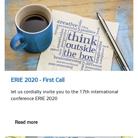
ERIE 2020 - First Call
let us cordially invite you to the 17th international
conference ERIE 2020
Read more