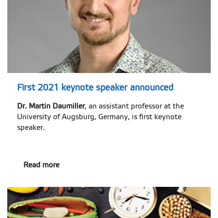
First 2021 keynote speaker announced
Dr. Martin Daumiller
, an assistant professor at the
University of Augsburg, Germany, is first keynote
speaker.
Read more