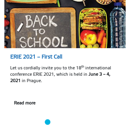
ERIE 2021 – First Call
th
Let us cordially invite you to the 18
international
conference ERIE 2021, which is held in
June 3 – 4,
2021
in Prague.
Read more