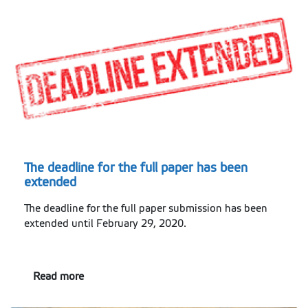
The deadline for the full paper has been
extended
The deadline for the full paper submission has been
extended until February 29, 2020.
Read more