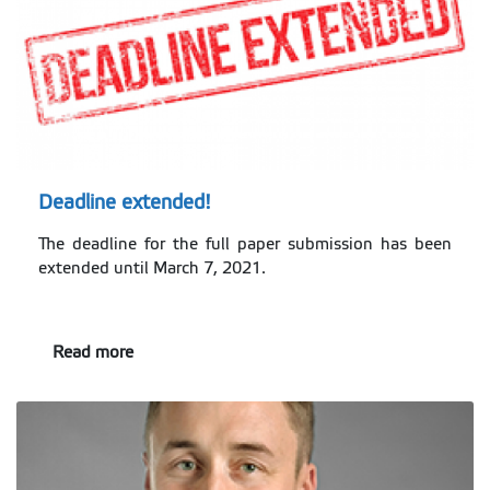
Deadline extended!
The deadline for the full paper submission has been
extended until March 7, 2021.
Read more