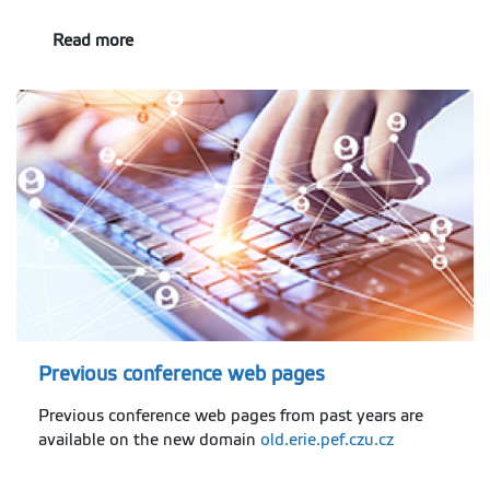
Read more
Previous conference web pages
Previous conference web pages from past years are
available on the new domain
old.erie.pef.czu.cz