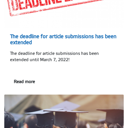
The deadline for article submissions has been
extended
The deadline for article submissions has been
extended until March 7, 2022!
Read more