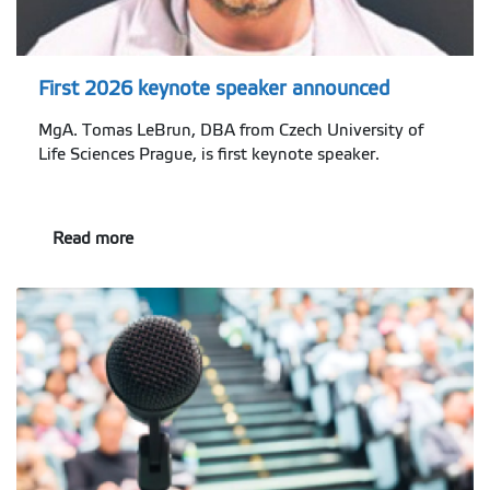
First 2026 keynote speaker announced
MgA. Tomas LeBrun, DBA from Czech University of
Life Sciences Prague, is first keynote speaker.
Read more