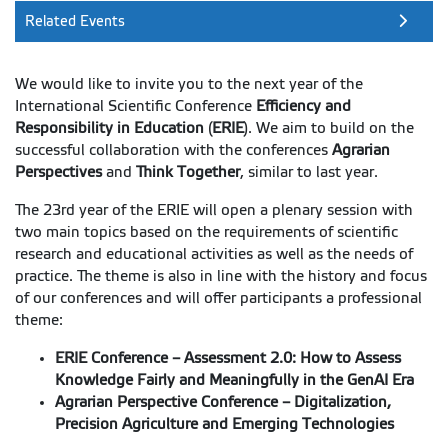
Related Events
We would like to invite you to the next year of the
International Scientific Conference
Efficiency and
Responsibility in Education
(
ERIE
). We aim to build on the
successful collaboration with the conferences
Agrarian
Perspectives
and
Think Together
, similar to last year.
The 23rd year of the ERIE will open a plenary session with
two main topics based on the requirements of scientific
research and educational activities as well as the needs of
practice. The theme is also in line with the history and focus
of our conferences and will offer participants a professional
theme:
ERIE Conference – Assessment 2.0: How to Assess
Knowledge Fairly and Meaningfully in the GenAI Era
Agrarian Perspective Conference – Digitalization,
Precision Agriculture and Emerging Technologies