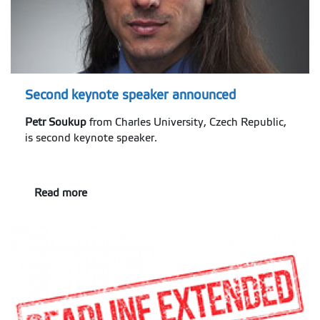
Second keynote speaker announced
Petr Soukup
from Charles University, Czech Republic,
is second keynote speaker.
Read more