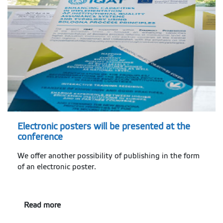
Electronic posters will be presented at the
conference
We offer another possibility of publishing in the form
of an electronic poster.
Read more