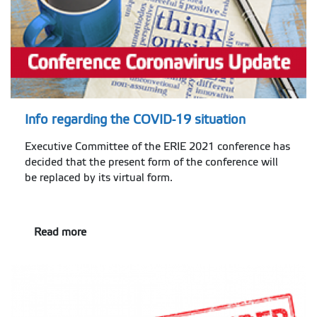
Info regarding the COVID-19 situation
Executive Committee of the ERIE 2021 conference has
decided that the present form of the conference will
be replaced by its virtual form.
Read more