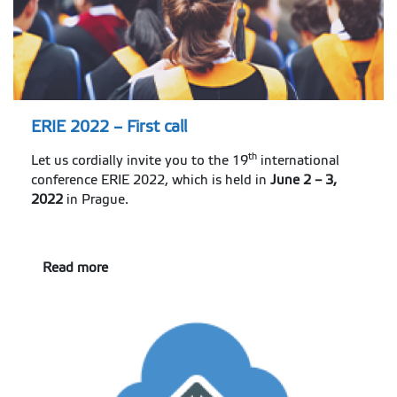
ERIE 2022 – First call
th
Let us cordially invite you to the 19
international
conference ERIE 2022, which is held in
June 2 – 3,
2022
in Prague.
Read more